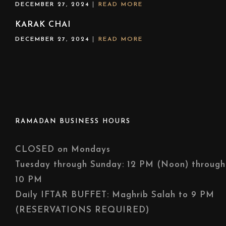
DECEMBER 27, 2024
READ MORE
KARAK CHAI
DECEMBER 27, 2024
READ MORE
RAMADAN BUSINESS HOURS
CLOSED on Mondays
Tuesday through Sunday: 12 PM (Noon) through
10 PM
Daily IFTAR BUFFET: Maghrib Salah to 9 PM
(RESERVATIONS REQUIRED)