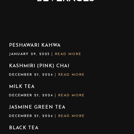
PESHAWARI KAHWA
JANUARY 29, 2025
READ MORE
KASHMIRI (PINK) CHAI
DECEMBER 27, 2024
READ MORE
MILK TEA
DECEMBER 27, 2024
READ MORE
JASMINE GREEN TEA
DECEMBER 27, 2024
READ MORE
BLACK TEA