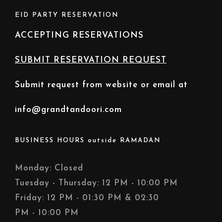
EID PARTY RESERVATION
ACCEPTING RESERVATIONS
SUBMIT RESERVATION REQUEST
Submit request from website or email at
info@grandtandoori.com
BUSINESS HOURS outside RAMADAN
Monday: Closed
Tuesday - Thursday: 12 PM - 10:00 PM
Friday: 12 PM - 01:30 PM & 02:30
PM - 10:00 PM