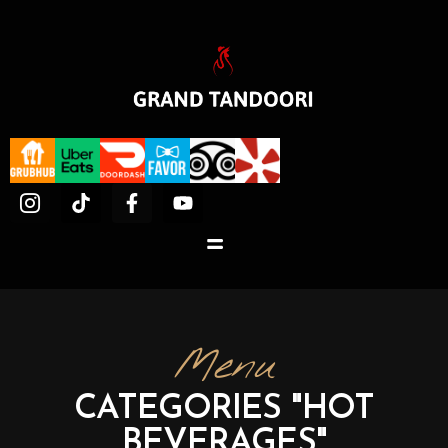
Menu
CATEGORIES "HOT
BEVERAGES"