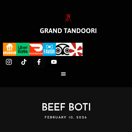
BEEF BOTI
FEBRUARY 10, 2026