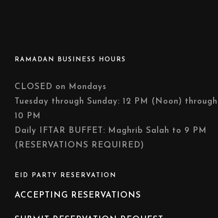
RAMADAN BUSINESS HOURS
CLOSED on Mondays
Tuesday through Sunday: 12 PM (Noon) through
10 PM
Daily IFTAR BUFFET: Maghrib Salah to 9 PM
(RESERVATIONS REQUIRED)
EID PARTY RESERVATION
ACCEPTING RESERVATIONS