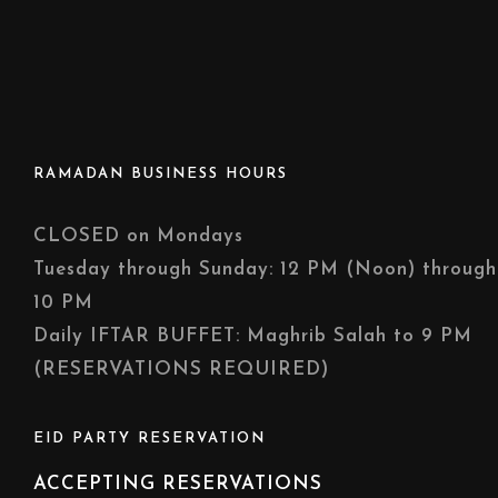
RAMADAN BUSINESS HOURS
CLOSED on Mondays
Tuesday through Sunday: 12 PM (Noon) through
10 PM
Daily IFTAR BUFFET: Maghrib Salah to 9 PM
(RESERVATIONS REQUIRED)
EID PARTY RESERVATION
ACCEPTING RESERVATIONS