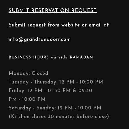
SUBMIT RESERVATION REQUEST
Submit request from website or email at
info@grandtandoori.com
BUSINESS HOURS outside RAMADAN
Monday: Closed
Tuesday - Thursday: 12 PM - 10:00 PM
Friday: 12 PM - 01:30 PM & 02:30
PM - 10:00 PM
Saturday - Sunday: 12 PM - 10:00 PM
(Kitchen closes 30 minutes before close)