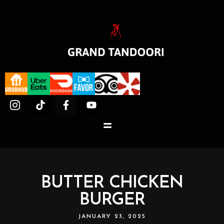
BUTTER CHICKEN
BURGER
JANUARY 23, 2025