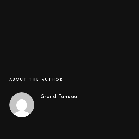
ABOUT THE AUTHOR
Grand Tandoori