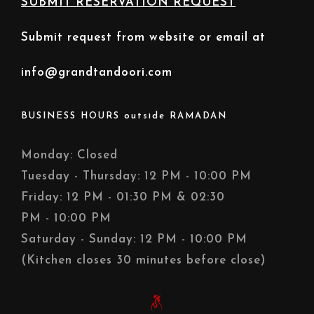
SUBMIT RESERVATION REQUEST
Submit request from website or email at
info@grandtandoori.com
BUSINESS HOURS outside RAMADAN
Monday: Closed
Tuesday - Thursday: 12 PM - 10:00 PM
Friday: 12 PM - 01:30 PM & 02:30
PM - 10:00 PM
Saturday - Sunday: 12 PM - 10:00 PM
(Kitchen closes 30 minutes before close)