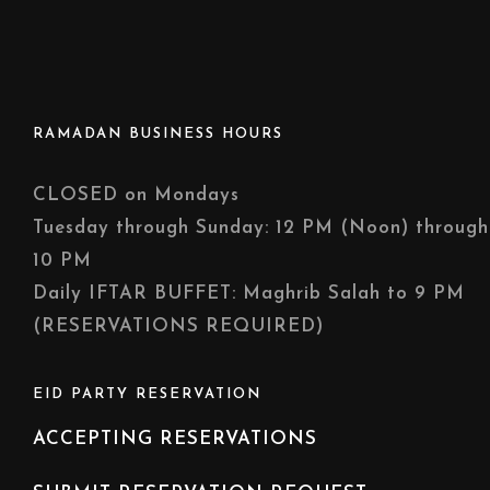
RAMADAN BUSINESS HOURS
CLOSED on Mondays
Tuesday through Sunday: 12 PM (Noon) through
10 PM
Daily IFTAR BUFFET: Maghrib Salah to 9 PM
(RESERVATIONS REQUIRED)
EID PARTY RESERVATION
ACCEPTING RESERVATIONS