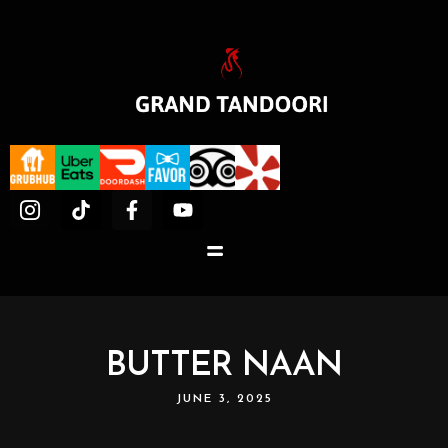
BUTTER NAAN
JUNE 3, 2025