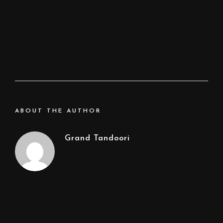
ABOUT THE AUTHOR
Grand Tandoori