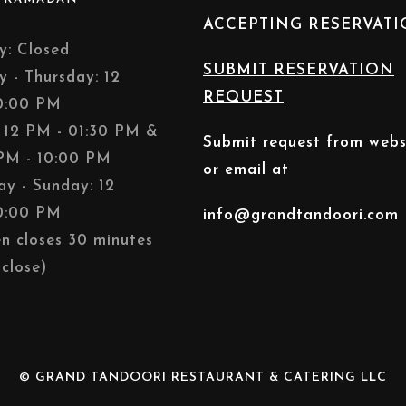
ACCEPTING RESERVAT
: Closed
SUBMIT RESERVATION
y - Thursday: 12
REQUEST
0:00 PM
: 12 PM - 01:30 PM &
Submit request from webs
PM - 10:00 PM
or email at
ay - Sunday: 12
0:00 PM
info@grandtandoori.com
en closes 30 minutes
close)
© GRAND TANDOORI RESTAURANT & CATERING LLC