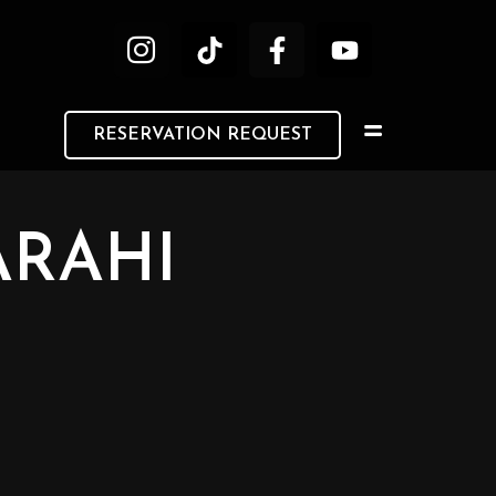
RESERVATION REQUEST
ARAHI