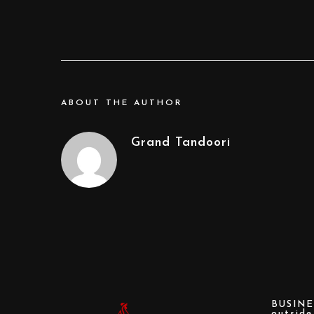
ABOUT THE AUTHOR
Grand Tandoori
BUSINE
outsid