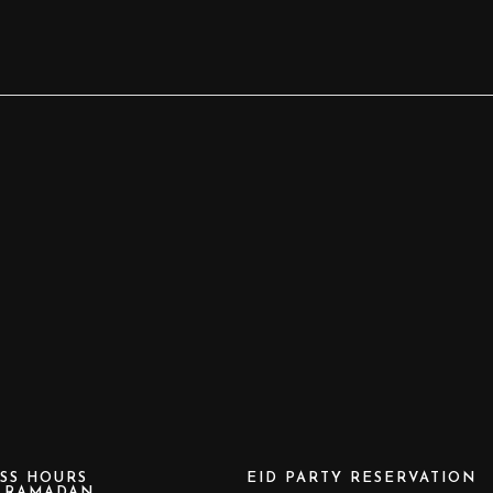
SS HOURS
EID PARTY RESERVATION
e RAMADAN