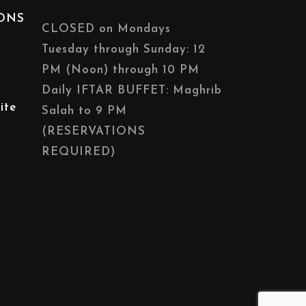
IONS
CLOSED on Mondays
Tuesday through Sunday: 12
PM (Noon) through 10 PM
Daily IFTAR BUFFET: Maghrib
ite
Salah to 9 PM
(RESERVATIONS
REQUIRED)