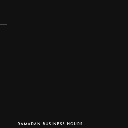
RAMADAN BUSINESS HOURS