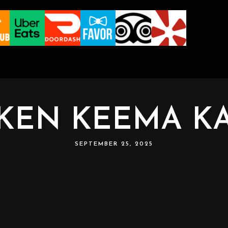
KEN KEEMA K
SEPTEMBER 25, 2025