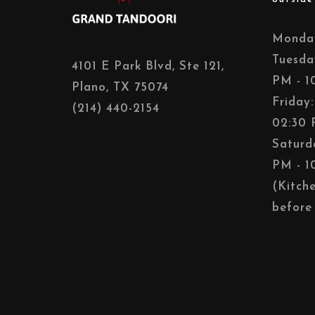
Monday
Tuesda
4101 E Park Blvd, Ste 121,
PM - 1
Plano, TX 75074
Friday
(214) 440-2154
02:30 
Saturd
PM - 1
(Kitch
before 