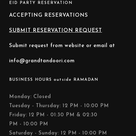
EID PARTY RESERVATION
ACCEPTING RESERVATIONS
SUBMIT RESERVATION REQUEST
Submit request from website or email at
info@grandtandoori.com
BUSINESS HOURS outside RAMADAN
Monday: Closed
Tuesday - Thursday: 12 PM - 10:00 PM
Friday: 12 PM - 01:30 PM & 02:30
PM - 10:00 PM
Saturday - Sunday: 12 PM - 10:00 PM