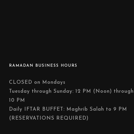
RAMADAN BUSINESS HOURS
CLOSED on Mondays
Tuesday through Sunday: 12 PM (Noon) through
10 PM
Daily IFTAR BUFFET: Maghrib Salah to 9 PM
(RESERVATIONS REQUIRED)