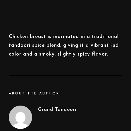
Chicken breast is marinated in a traditional
tandoori spice blend, giving it a vibrant red
color and a smoky, slightly spicy flavor.
ABOUT THE AUTHOR
Grand Tandoori