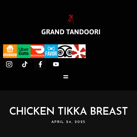
CHICKEN TIKKA BREAST
APRIL 24, 2025