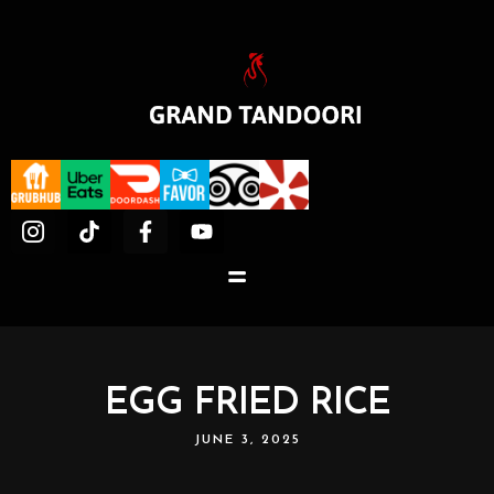
EGG FRIED RICE
JUNE 3, 2025