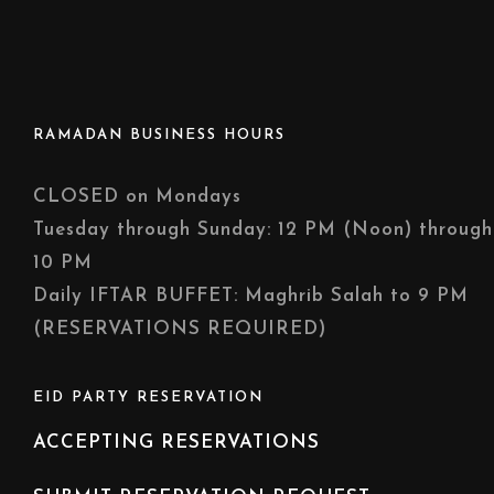
RAMADAN BUSINESS HOURS
CLOSED on Mondays
Tuesday through Sunday: 12 PM (Noon) through
10 PM
Daily IFTAR BUFFET: Maghrib Salah to 9 PM
(RESERVATIONS REQUIRED)
EID PARTY RESERVATION
ACCEPTING RESERVATIONS