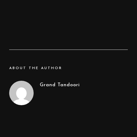
ABOUT THE AUTHOR
Grand Tandoori