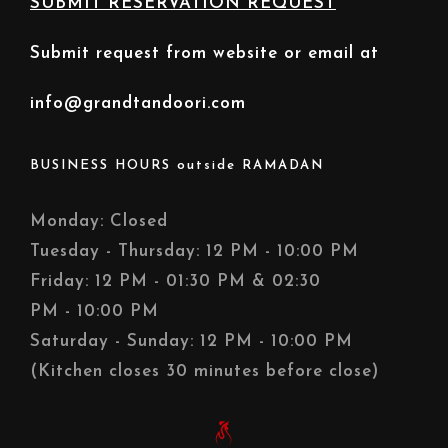
SUBMIT RESERVATION REQUEST
Submit request from website or email at
info@grandtandoori.com
BUSINESS HOURS outside RAMADAN
Monday: Closed
Tuesday - Thursday: 12 PM - 10:00 PM
Friday: 12 PM - 01:30 PM & 02:30
PM - 10:00 PM
Saturday - Sunday: 12 PM - 10:00 PM
(Kitchen closes 30 minutes before close)