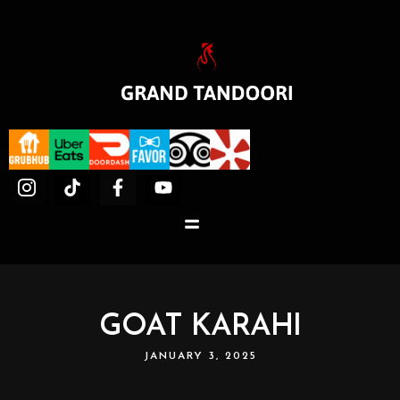
GOAT KARAHI
JANUARY 3, 2025