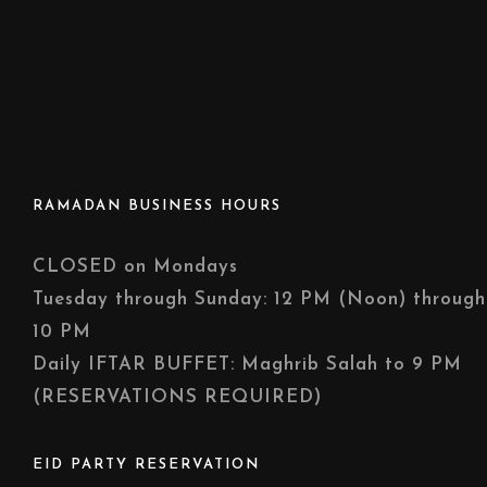
RAMADAN BUSINESS HOURS
CLOSED on Mondays
Tuesday through Sunday: 12 PM (Noon) through
10 PM
Daily IFTAR BUFFET: Maghrib Salah to 9 PM
(RESERVATIONS REQUIRED)
EID PARTY RESERVATION