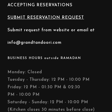
ACCEPTING RESERVATIONS
SUBMIT RESERVATION REQUEST
Submit request from website or email at
info@grandtandoori.com
BUSINESS HOURS outside RAMADAN
Monday: Closed
Tuesday - Thursday: 12 PM - 10:00 PM
Friday: 12 PM - 01:30 PM & 02:30
PM - 10:00 PM
Saturday - Sunday: 12 PM - 10:00 PM
(Kitchen closes 30 minutes before close)