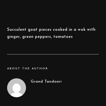
Succulent goat pieces cooked in a wok with
ginger, green peppers, tomatoes
ABOUT THE AUTHOR
Grand Tandoori