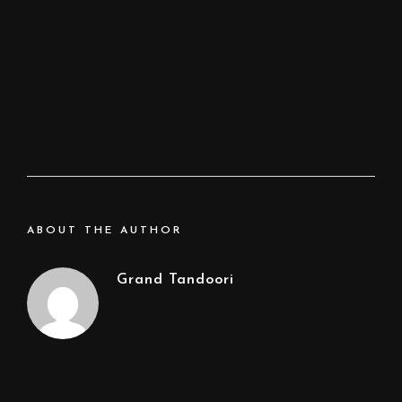
ABOUT THE AUTHOR
Grand Tandoori