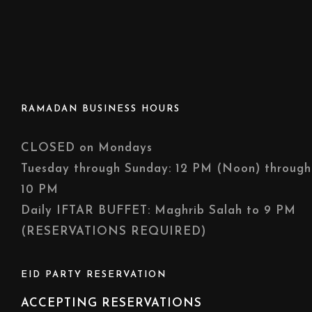
RAMADAN BUSINESS HOURS
CLOSED on Mondays
Tuesday through Sunday: 12 PM (Noon) through
10 PM
Daily IFTAR BUFFET: Maghrib Salah to 9 PM
(RESERVATIONS REQUIRED)
EID PARTY RESERVATION
ACCEPTING RESERVATIONS