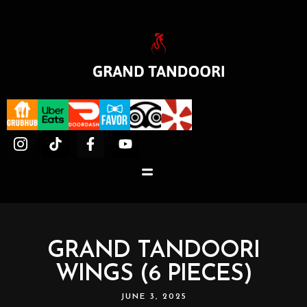
GRAND TANDOORI
WINGS (6 PIECES)
JUNE 3, 2025