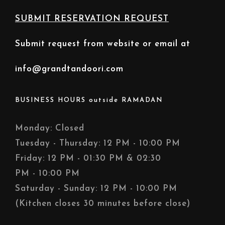
SUBMIT RESERVATION REQUEST
Submit request from website or email at
info@grandtandoori.com
BUSINESS HOURS outside RAMADAN
Monday: Closed
Tuesday - Thursday: 12 PM - 10:00 PM
Friday: 12 PM - 01:30 PM & 02:30
PM - 10:00 PM
Saturday - Sunday: 12 PM - 10:00 PM
(Kitchen closes 30 minutes before close)