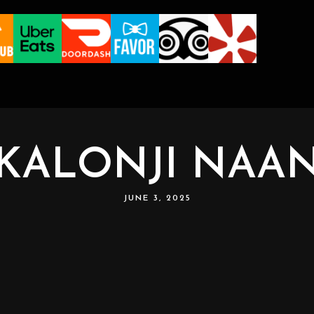
KALONJI NAA
JUNE 3, 2025