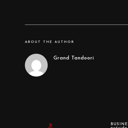
ABOUT THE AUTHOR
Grand Tandoori
BUSINE
outsid