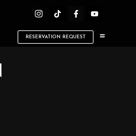
RESERVATION REQUEST
N