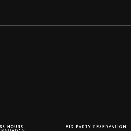
SS HOURS
EID PARTY RESERVATION
e RAMADAN