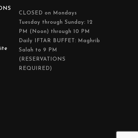
IONS
CLOSED on Mondays
Tuesday through Sunday: 12
PM (Noon) through 10 PM
Daily IFTAR BUFFET: Maghrib
ite
Salah to 9 PM
(RESERVATIONS
REQUIRED)