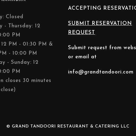
ACCEPTING RESERVAT
: Closed
SUBMIT RESERVATION
y - Thursday: 12
REQUEST
0:00 PM
: 12 PM - 01:30 PM &
Submit request from webs
PM - 10:00 PM
or email at
ay - Sunday: 12
0:00 PM
info@grandtandoori.com
en closes 30 minutes
close)
© GRAND TANDOORI RESTAURANT & CATERING LLC