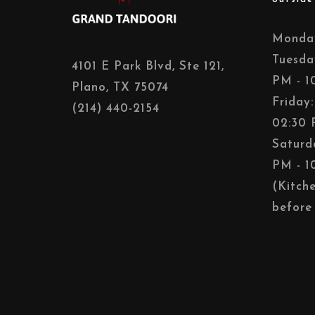
Monday
Tuesda
4101 E Park Blvd, Ste 121,
PM - 1
Plano, TX 75074
Friday
(214) 440-2154
02:30 
Saturd
PM - 1
(Kitch
before 