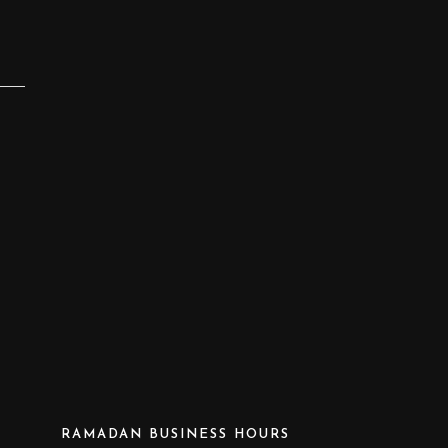
RAMADAN BUSINESS HOURS