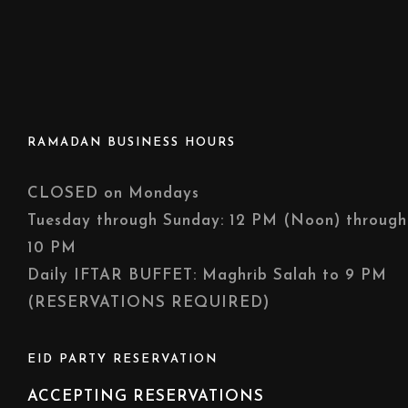
RAMADAN BUSINESS HOURS
CLOSED on Mondays
Tuesday through Sunday: 12 PM (Noon) through
10 PM
Daily IFTAR BUFFET: Maghrib Salah to 9 PM
(RESERVATIONS REQUIRED)
EID PARTY RESERVATION
ACCEPTING RESERVATIONS