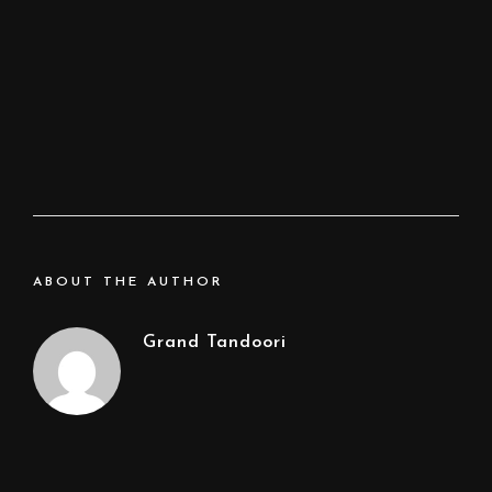
ABOUT THE AUTHOR
Grand Tandoori