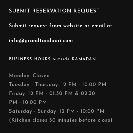
SUBMIT RESERVATION REQUEST
Submit request from website or email at
info@grandtandoori.com
BUSINESS HOURS outside RAMADAN
Monday: Closed
Tuesday - Thursday: 12 PM - 10:00 PM
Friday: 12 PM - 01:30 PM & 02:30
PM - 10:00 PM
Saturday - Sunday: 12 PM - 10:00 PM
(Kitchen closes 30 minutes before close)