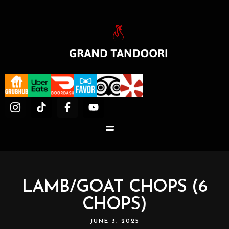
LAMB/GOAT CHOPS (6
CHOPS)
JUNE 3, 2025