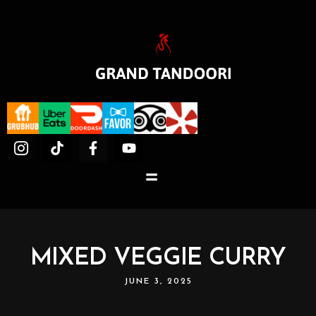
MIXED VEGGIE CURRY
JUNE 3, 2025