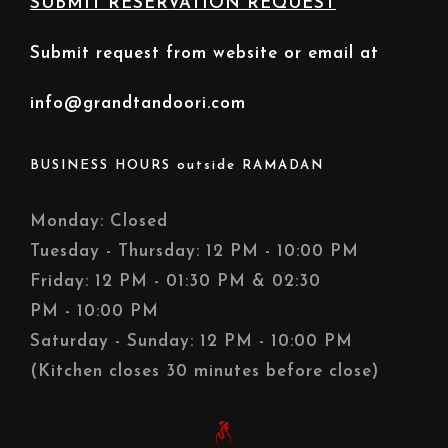
SUBMIT RESERVATION REQUEST
Submit request from website or email at
info@grandtandoori.com
BUSINESS HOURS outside RAMADAN
Monday: Closed
Tuesday - Thursday: 12 PM - 10:00 PM
Friday: 12 PM - 01:30 PM & 02:30
PM - 10:00 PM
Saturday - Sunday: 12 PM - 10:00 PM
(Kitchen closes 30 minutes before close)