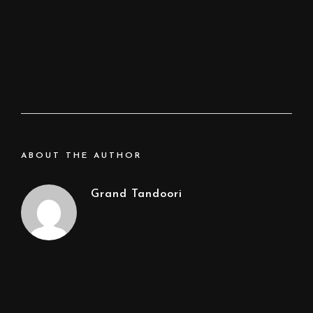
ABOUT THE AUTHOR
Grand Tandoori