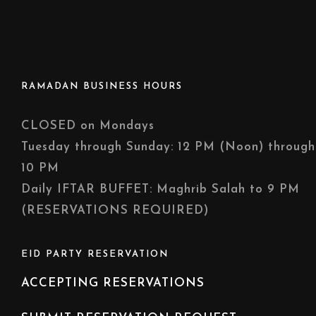
RAMADAN BUSINESS HOURS
CLOSED on Mondays
Tuesday through Sunday: 12 PM (Noon) through
10 PM
Daily IFTAR BUFFET: Maghrib Salah to 9 PM
(RESERVATIONS REQUIRED)
EID PARTY RESERVATION
ACCEPTING RESERVATIONS