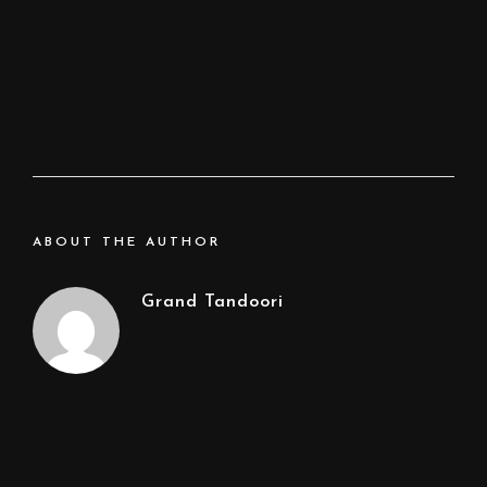
ABOUT THE AUTHOR
Grand Tandoori