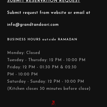
SUBMIT RESERVATION REQUEST
Submit request from website or email at
info@grandtandoori.com
BUSINESS HOURS outside RAMADAN
Monday: Closed
Tuesday - Thursday: 12 PM - 10:00 PM
Friday: 12 PM - 01:30 PM & 02:30
PM - 10:00 PM
Saturday - Sunday: 12 PM - 10:00 PM
(Kitchen closes 30 minutes before close)