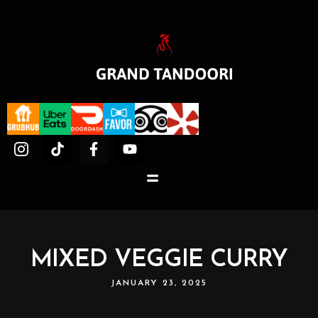
MIXED VEGGIE CURRY
JANUARY 23, 2025