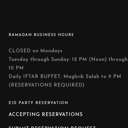
RAMADAN BUSINESS HOURS
CLOSED on Mondays
Tuesday through Sunday: 12 PM (Noon) through
10 PM
Daily IFTAR BUFFET: Maghrib Salah to 9 PM
(RESERVATIONS REQUIRED)
EID PARTY RESERVATION
ACCEPTING RESERVATIONS