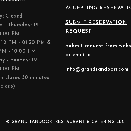
ACCEPTING RESERVAT
: Closed
SUBMIT RESERVATION
y - Thursday: 12
REQUEST
0:00 PM
: 12 PM - 01:30 PM &
Submit request from webs
PM - 10:00 PM
or email at
ay - Sunday: 12
0:00 PM
info@grandtandoori.com
en closes 30 minutes
close)
© GRAND TANDOORI RESTAURANT & CATERING LLC