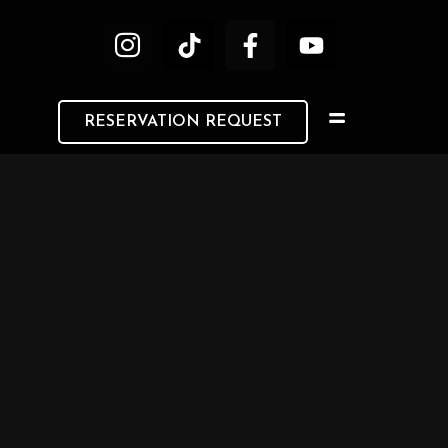
RESERVATION REQUEST