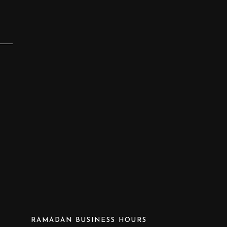
RAMADAN BUSINESS HOURS