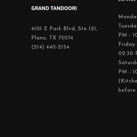
Monday
Tuesda
4101 E Park Blvd, Ste 121,
PM - 1
Plano, TX 75074
Friday
(214) 440-2154
02:30 
Saturd
PM - 1
(Kitch
before 