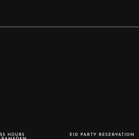
SS HOURS
EID PARTY RESERVATION
e RAMADAN