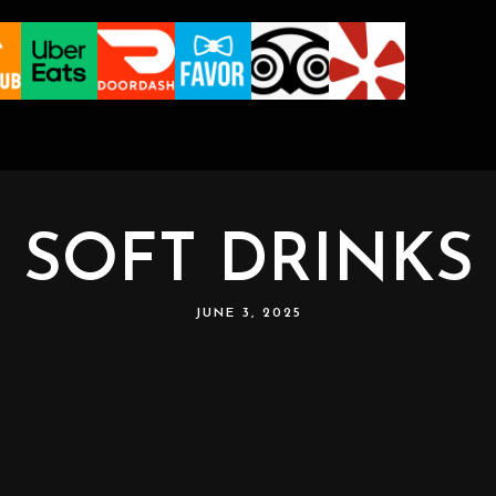
SOFT DRINKS
JUNE 3, 2025