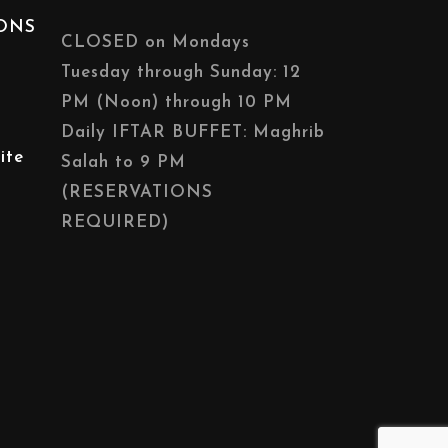
IONS
CLOSED on Mondays
Tuesday through Sunday: 12
PM (Noon) through 10 PM
Daily IFTAR BUFFET: Maghrib
ite
Salah to 9 PM
(RESERVATIONS
REQUIRED)