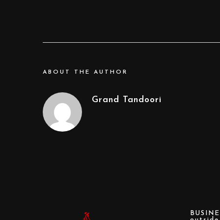
ABOUT THE AUTHOR
Grand Tandoori
BUSINE
outsid