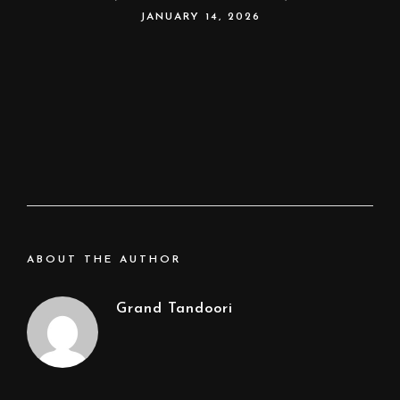
JANUARY 14, 2026
ABOUT THE AUTHOR
Grand Tandoori