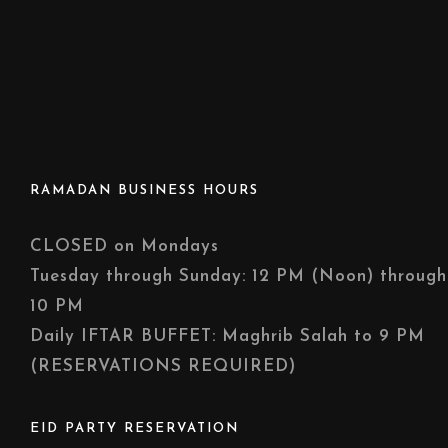
RAMADAN BUSINESS HOURS
CLOSED on Mondays
Tuesday through Sunday: 12 PM (Noon) through
10 PM
Daily IFTAR BUFFET: Maghrib Salah to 9 PM
(RESERVATIONS REQUIRED)
EID PARTY RESERVATION