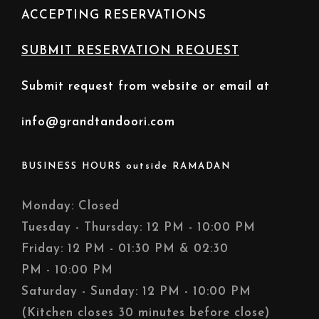
ACCEPTING RESERVATIONS
SUBMIT RESERVATION REQUEST
Submit request from website or email at
info@grandtandoori.com
BUSINESS HOURS outside RAMADAN
Monday: Closed
Tuesday - Thursday: 12 PM - 10:00 PM
Friday: 12 PM - 01:30 PM & 02:30
PM - 10:00 PM
Saturday - Sunday: 12 PM - 10:00 PM
(Kitchen closes 30 minutes before close)