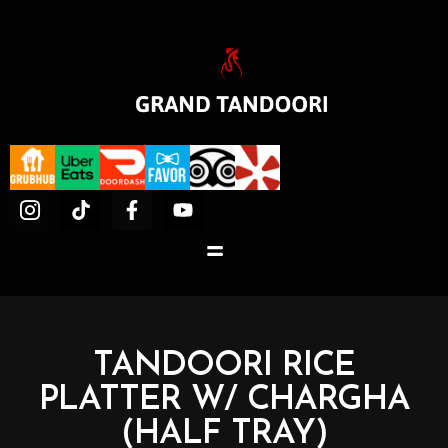
TANDOORI RICE
PLATTER W/ CHARGHA
(HALF TRAY)